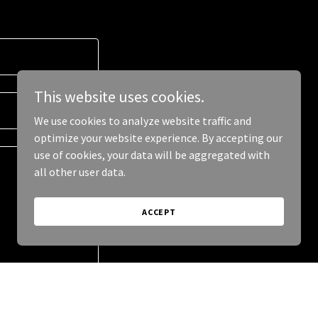
This website uses cookies.
We use cookies to analyze website traffic and
optimize your website experience. By accepting our
use of cookies, your data will be aggregated with
all other user data.
ACCEPT