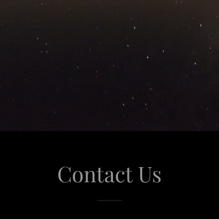
Contact Us