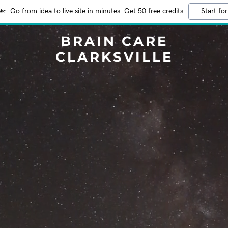
Go from idea to live site in minutes. Get 50 free credits
Start for
BRAIN CARE
CLARKSVILLE