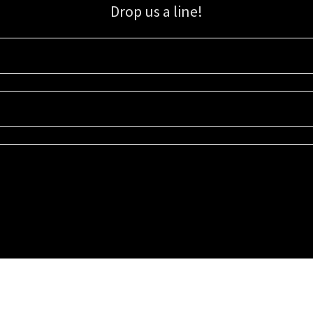
Drop us a line!
Sign up for our email list for updates, promotions, and more.