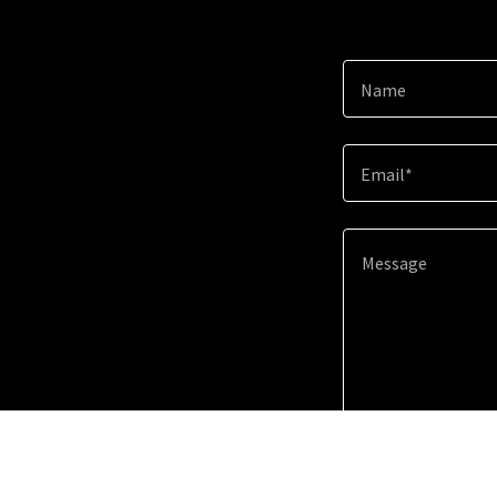
Name
Email*