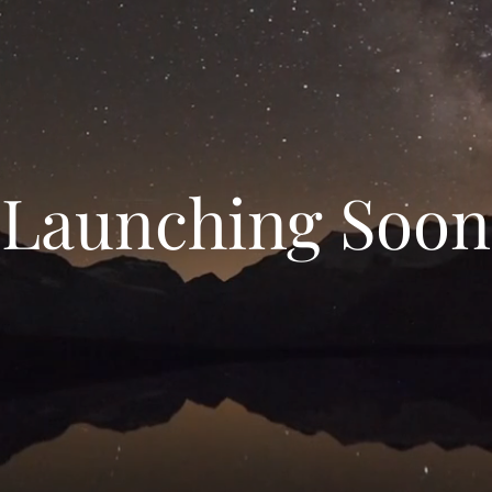
Launching Soon